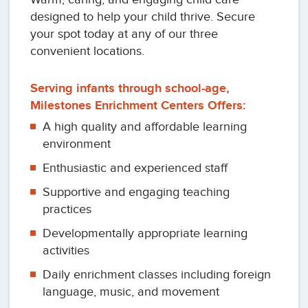
designed to help your child thrive. Secure
your spot today at any of our three
convenient locations.
Serving infants through school-age,
Milestones Enrichment Centers Offers:
A high quality and affordable learning
environment
Enthusiastic and experienced staff
Supportive and engaging teaching
practices
Developmentally appropriate learning
activities
Daily enrichment classes including foreign
language, music, and movement