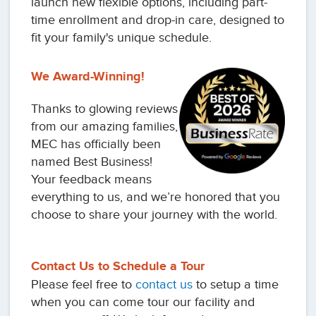
launch new flexible options, including part-
time enrollment and drop-in care, designed to
fit your family's unique schedule.
We Award-Winning!
Thanks to glowing reviews
from our amazing families,
MEC has officially been
named Best Business!
Your feedback means
everything to us, and we’re honored that you
choose to share your journey with the world.
Contact Us to Schedule a Tour
Please feel free to
contact us
to setup a time
when you can come tour our facility and