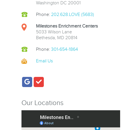
Washington DC 20001
Phone:
202.628.LOVE (5683)
Milestones Enrichment Centers
5033 Wilson Lane
Bethesda, MD 20814
Phone:
301-654-1864
Email Us
Our Locations