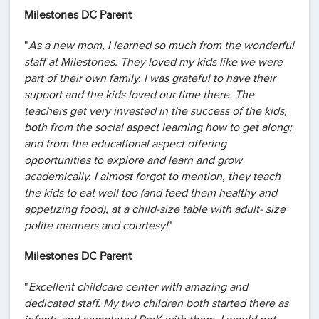
Milestones DC Parent
"
As a new mom, I learned so much from the wonderful
staff at Milestones. They loved my kids like we were
part of their own family. I was grateful to have their
support and the kids loved our time there. The
teachers get very invested in the success of the kids,
both from the social aspect learning how to get along;
and from the educational aspect offering
opportunities to explore and learn and grow
academically. I almost forgot to mention, they teach
the kids to eat well too (and feed them healthy and
appetizing food), at a child-size table with adult- size
polite manners and courtesy!
"
Milestones DC Parent
"
Excellent childcare center with amazing and
dedicated staff. My two children both started there as