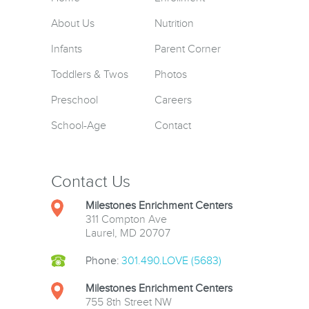
About Us
Nutrition
Infants
Parent Corner
Toddlers & Twos
Photos
Preschool
Careers
School-Age
Contact
Contact Us
Milestones Enrichment Centers
311 Compton Ave
Laurel, MD 20707
Phone:
301.490.LOVE (5683)
Milestones Enrichment Centers
755 8th Street NW