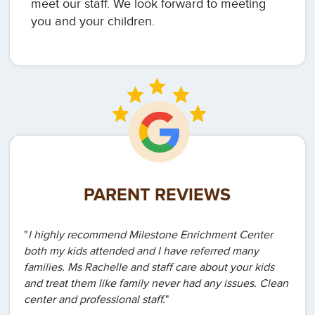
meet our staff. We look forward to meeting
you and your children.
PARENT REVIEWS
"
I highly recommend Milestone Enrichment Center
both my kids attended and I have referred many
families. Ms Rachelle and staff care about your kids
and treat them like family never had any issues. Clean
center and professional staff.
"