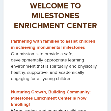
WELCOME TO
MILESTONES
ENRICHMENT CENTER
Partnering with families to assist children
in achieving monumental milestones
Our mission is to provide a safe,
developmentally appropriate learning
environment that is spiritually and physically
healthy, supportive, and academically
engaging for all young children.
Nurturing Growth, Building Community:
Milestones Enrichment Center is Now
Enrolling!
Warm, caring, and engaging child care