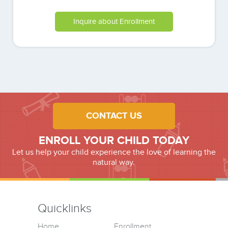
Inquire about Enrollment
CONTACT US
ENROLL YOUR CHILD TODAY
Let us help your child experience the love of learning the
natural way.
Quicklinks
Home
Enrollment