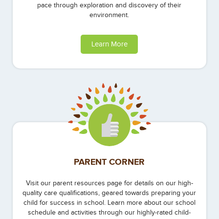
pace through exploration and discovery of their
environment.
Learn More
PARENT CORNER
Visit our parent resources page for details on our high-
quality care qualifications, geared towards preparing your
child for success in school. Learn more about our school
schedule and activities through our highly-rated child-