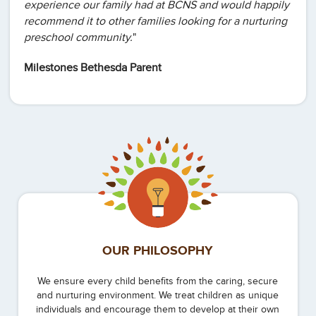
experience our family had at BCNS and would happily
recommend it to other families looking for a nurturing
preschool community.
"
Milestones Bethesda Parent
OUR PHILOSOPHY
We ensure every child benefits from the caring, secure
and nurturing environment. We treat children as unique
individuals and encourage them to develop at their own