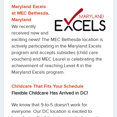
Maryland Excels
at MEC Bethesda,
Maryland
We recently
received new and
exciting news! The MEC Bethesda location is
actively participating in the Maryland Excels
program and accepts subsidies (child care
vouchers) and MEC Laurel is celebrating the
achievement of reaching Level 4 in the
Maryland Excels program.
Childcare That Fits Your Schedule
Flexible Childcare Has Arrived in DC!
We know that 9-to-5 doesn't work for
everyone. Our DC location is excited to