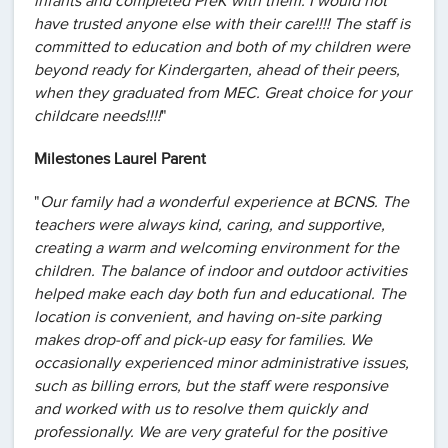
infants and completed PreK with them. I would not
have trusted anyone else with their care!!!! The staff is
committed to education and both of my children were
beyond ready for Kindergarten, ahead of their peers,
when they graduated from MEC. Great choice for your
childcare needs!!!!
"
Milestones Laurel Parent
"
Our family had a wonderful experience at BCNS. The
teachers were always kind, caring, and supportive,
creating a warm and welcoming environment for the
children. The balance of indoor and outdoor activities
helped make each day both fun and educational. The
location is convenient, and having on-site parking
makes drop-off and pick-up easy for families. We
occasionally experienced minor administrative issues,
such as billing errors, but the staff were responsive
and worked with us to resolve them quickly and
professionally. We are very grateful for the positive