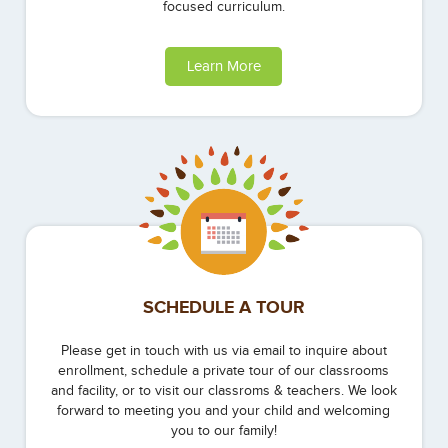
focused curriculum.
Learn More
SCHEDULE A TOUR
Please get in touch with us via email to inquire about
enrollment, schedule a private tour of our classrooms
and facility, or to visit our classroms & teachers. We look
forward to meeting you and your child and welcoming
you to our family!