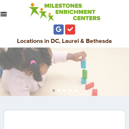
Locations in DC, Laurel & Bethesda